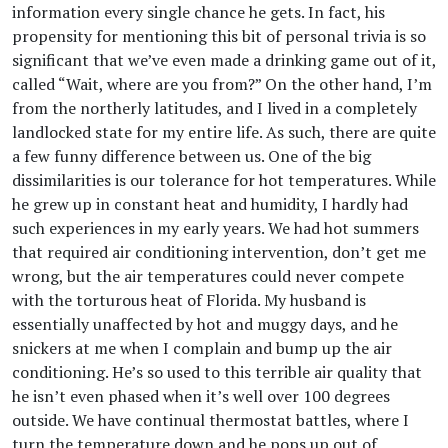
information every single chance he gets. In fact, his
propensity for mentioning this bit of personal trivia is so
significant that we’ve even made a drinking game out of it,
called “Wait, where are you from?” On the other hand, I’m
from the northerly latitudes, and I lived in a completely
landlocked state for my entire life. As such, there are quite
a few funny difference between us. One of the big
dissimilarities is our tolerance for hot temperatures. While
he grew up in constant heat and humidity, I hardly had
such experiences in my early years. We had hot summers
that required air conditioning intervention, don’t get me
wrong, but the air temperatures could never compete
with the torturous heat of Florida. My husband is
essentially unaffected by hot and muggy days, and he
snickers at me when I complain and bump up the air
conditioning. He’s so used to this terrible air quality that
he isn’t even phased when it’s well over 100 degrees
outside. We have continual thermostat battles, where I
turn the temperature down and he pops up out of