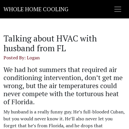
WHOLE HOME COOLING
Talking about HVAC with
husband from FL
Posted By: Logan
We had hot summers that required air
conditioning intervention, don’t get me
wrong, but the air temperatures could
never compete with the torturous heat
of Florida.
My husband is a really funny guy. He’s full-blooded Cuban,
but you would never know it. He’ll also never let you
forget that he’s from Florida, and he drops that