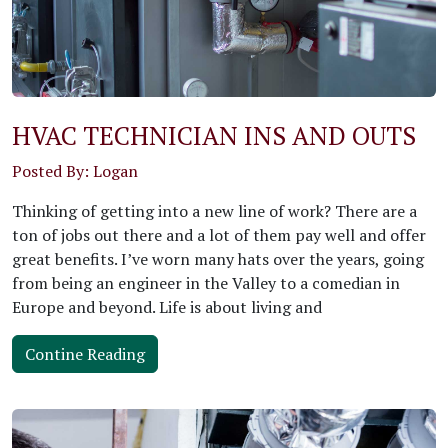
HVAC TECHNICIAN INS AND OUTS
Posted By: Logan
Thinking of getting into a new line of work? There are a
ton of jobs out there and a lot of them pay well and offer
great benefits. I’ve worn many hats over the years, going
from being an engineer in the Valley to a comedian in
Europe and beyond. Life is about living and
Contine Reading