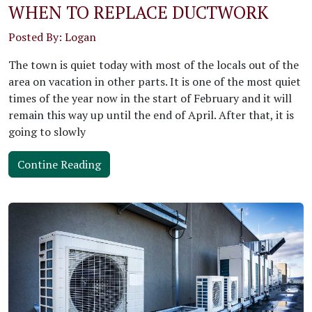
WHEN TO REPLACE DUCTWORK
Posted By: Logan
The town is quiet today with most of the locals out of the
area on vacation in other parts. It is one of the most quiet
times of the year now in the start of February and it will
remain this way up until the end of April. After that, it is
going to slowly
Contine Reading