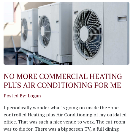
NO MORE COMMERCIAL HEATING
PLUS AIR CONDITIONING FOR ME
Posted By: Logan
I periodically wonder what’s going on inside the zone
controlled Heating plus Air Conditioning of my outdated
office. That was such a nice venue to work. The cut room
was to die for. There was a big screen TV, a full dining