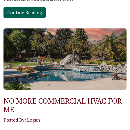
Contine Reading
NO MORE COMMERCIAL HVAC FOR
ME
Posted By: Logan