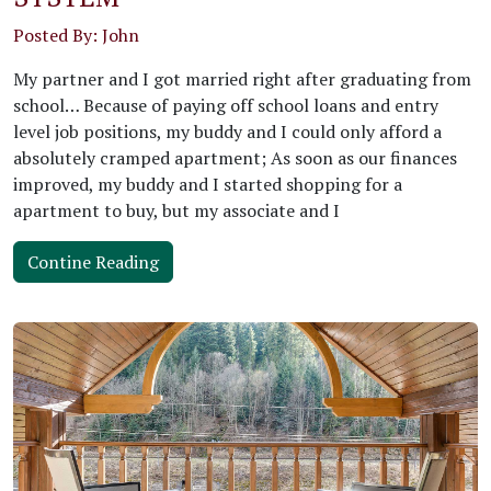
Posted By: John
My partner and I got married right after graduating from
school… Because of paying off school loans and entry
level job positions, my buddy and I could only afford a
absolutely cramped apartment; As soon as our finances
improved, my buddy and I started shopping for a
apartment to buy, but my associate and I
Contine Reading