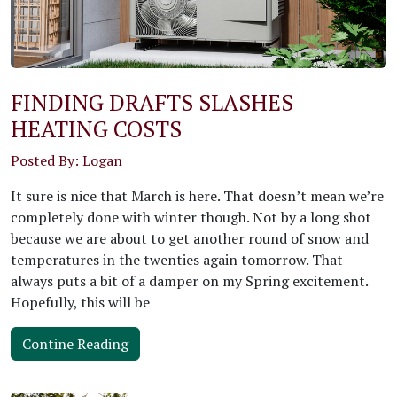
FINDING DRAFTS SLASHES
HEATING COSTS
Posted By: Logan
It sure is nice that March is here. That doesn’t mean we’re
completely done with winter though. Not by a long shot
because we are about to get another round of snow and
temperatures in the twenties again tomorrow. That
always puts a bit of a damper on my Spring excitement.
Hopefully, this will be
Contine Reading