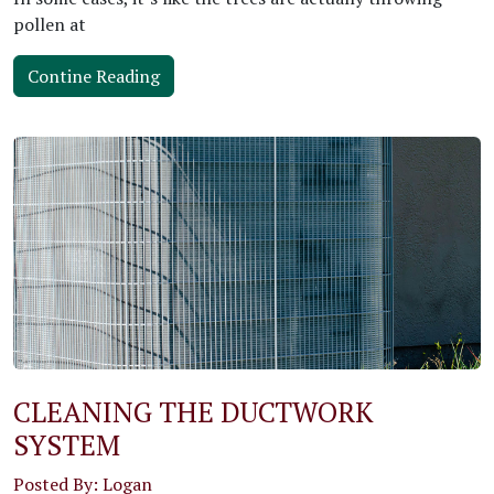
pollen at
Contine Reading
CLEANING THE DUCTWORK
SYSTEM
Posted By: Logan