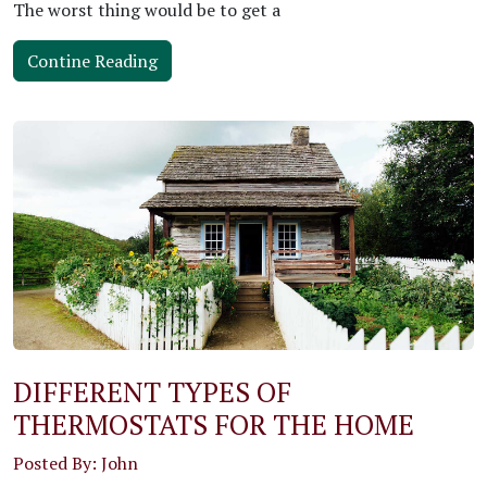
The worst thing would be to get a
Contine Reading
DIFFERENT TYPES OF
THERMOSTATS FOR THE HOME
Posted By: John