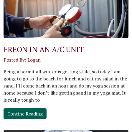
FREON IN AN A/C UNIT
Posted By: Logan
Being a hermit all winter is getting stale, so today I am
going to go to the beach for lunch and eat my salad in the
sand. I’ll come back in an hour and do my yoga session at
home because I don’t like getting sand in my yoga mat. It
is really tough to
Contine Reading