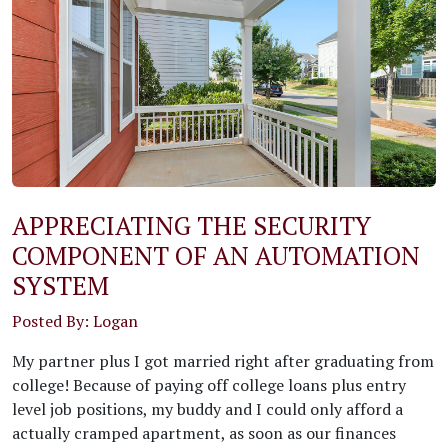
APPRECIATING THE SECURITY
COMPONENT OF AN AUTOMATION
SYSTEM
Posted By: Logan
My partner plus I got married right after graduating from
college! Because of paying off college loans plus entry
level job positions, my buddy and I could only afford a
actually cramped apartment, as soon as our finances