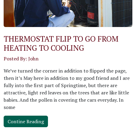
THERMOSTAT FLIP TO GO FROM
HEATING TO COOLING
Posted By: John
We’ve turned the corner in addition to flipped the page,
then it’s May here in addition to my good friend and I are
fully into the first part of Springtime, but there are
attractive, light red leaves on the trees that are like little
babies. And the pollen is covering the cars everyday. In
some
Contine Reading