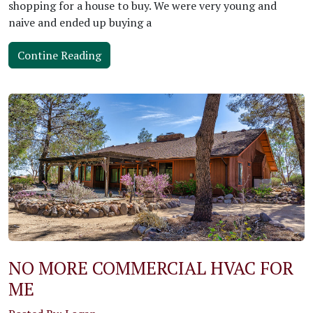
shopping for a house to buy. We were very young and
naive and ended up buying a
Contine Reading
NO MORE COMMERCIAL HVAC FOR
ME