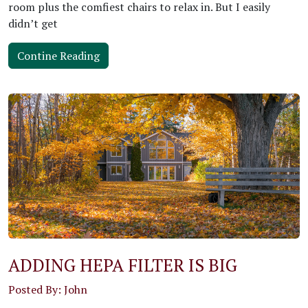
room plus the comfiest chairs to relax in. But I easily
didn’t get
Contine Reading
ADDING HEPA FILTER IS BIG
Posted By: John