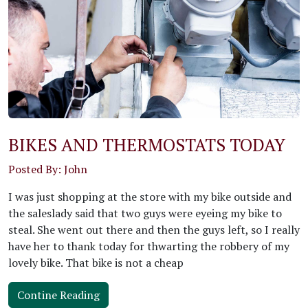
BIKES AND THERMOSTATS TODAY
Posted By: John
I was just shopping at the store with my bike outside and
the saleslady said that two guys were eyeing my bike to
steal. She went out there and then the guys left, so I really
have her to thank today for thwarting the robbery of my
lovely bike. That bike is not a cheap
Contine Reading