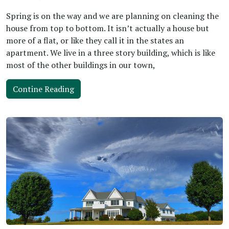
Spring is on the way and we are planning on cleaning the
house from top to bottom. It isn’t actually a house but
more of a flat, or like they call it in the states an
apartment. We live in a three story building, which is like
most of the other buildings in our town,
Contine Reading