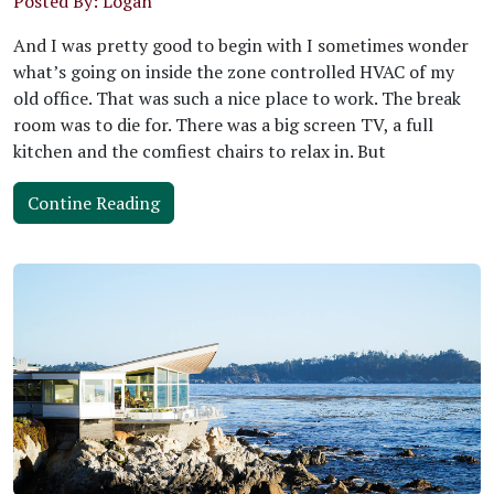
Posted By: Logan
And I was pretty good to begin with I sometimes wonder
what’s going on inside the zone controlled HVAC of my
old office. That was such a nice place to work. The break
room was to die for. There was a big screen TV, a full
kitchen and the comfiest chairs to relax in. But
Contine Reading