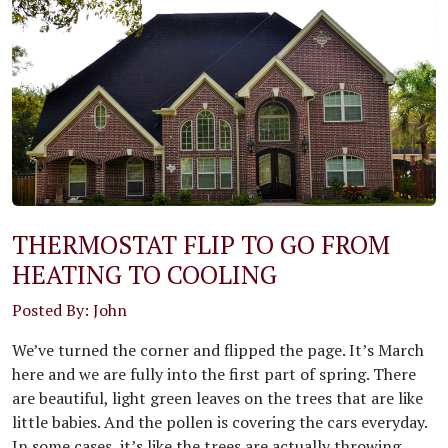
THERMOSTAT FLIP TO GO FROM
HEATING TO COOLING
Posted By: John
We’ve turned the corner and flipped the page. It’s March
here and we are fully into the first part of spring. There
are beautiful, light green leaves on the trees that are like
little babies. And the pollen is covering the cars everyday.
In some cases, it’s like the trees are actually throwing