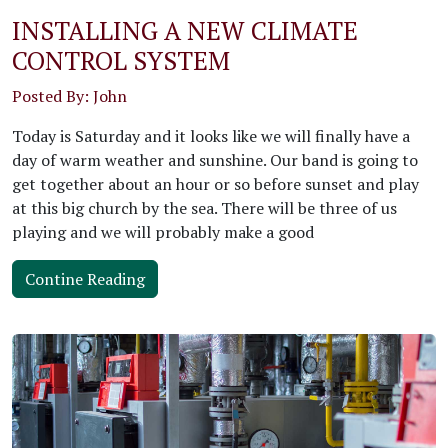
INSTALLING A NEW CLIMATE
CONTROL SYSTEM
Posted By: John
Today is Saturday and it looks like we will finally have a
day of warm weather and sunshine. Our band is going to
get together about an hour or so before sunset and play
at this big church by the sea. There will be three of us
playing and we will probably make a good
Contine Reading