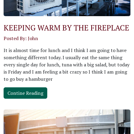
KEEPING WARM BY THE FIREPLACE
Posted By: John
It is almost time for lunch and I think I am going to have
something different today. I usually eat the same thing
every single day for lunch, tuna with a big salad, but today
is Friday and I am feeling a bit crazy so I think I am going
to go buy a hamburger
Contine Reading