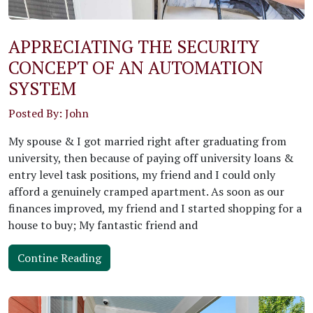
APPRECIATING THE SECURITY
CONCEPT OF AN AUTOMATION
SYSTEM
Posted By: John
My spouse & I got married right after graduating from
university, then because of paying off university loans &
entry level task positions, my friend and I could only
afford a genuinely cramped apartment. As soon as our
finances improved, my friend and I started shopping for a
house to buy; My fantastic friend and
Contine Reading