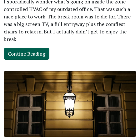
I sporadically wonder what’s going on inside the zone
controlled HVAC of my outdated office. That was such a
nice place to work. The break room was to die for. There
was a big screen TV, a full entryway plus the comfiest
chairs to relax in. But I actually didn’t get to enjoy the
break
Contine Reading