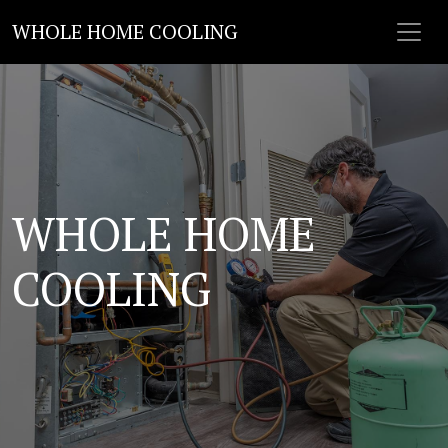
WHOLE HOME COOLING
WHOLE HOME
COOLING