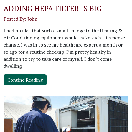
ADDING HEPA FILTER IS BIG
Posted By: John
I had no idea that such a small change to the Heating &
Air Conditioning equipment would make such a immense
change. I was in to see my healthcare expert a month or
so ago for a routine checkup. I’m pretty healthy in
addition to try to take care of myself. I don’t come
dwelling
Contine Reading