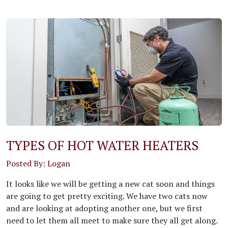
TYPES OF HOT WATER HEATERS
Posted By: Logan
It looks like we will be getting a new cat soon and things
are going to get pretty exciting. We have two cats now
and are looking at adopting another one, but we first
need to let them all meet to make sure they all get along.