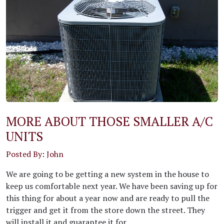
MORE ABOUT THOSE SMALLER A/C
UNITS
Posted By: John
We are going to be getting a new system in the house to
keep us comfortable next year. We have been saving up for
this thing for about a year now and are ready to pull the
trigger and get it from the store down the street. They
will install it and guarantee it for