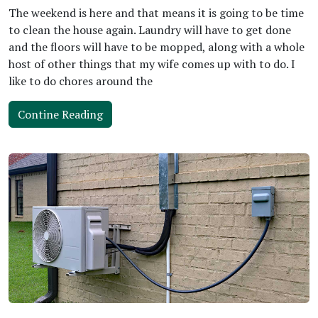
The weekend is here and that means it is going to be time
to clean the house again. Laundry will have to get done
and the floors will have to be mopped, along with a whole
host of other things that my wife comes up with to do. I
like to do chores around the
Contine Reading