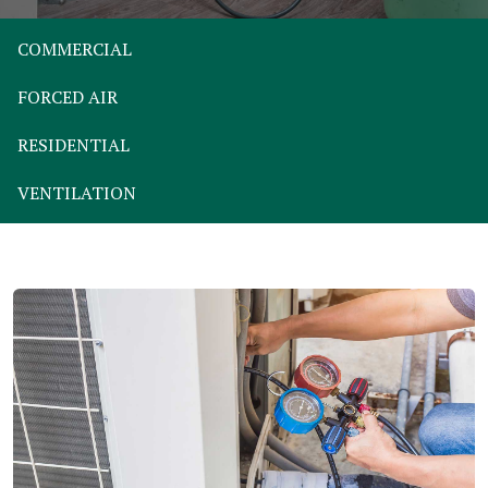
COMMERCIAL
FORCED AIR
RESIDENTIAL
VENTILATION