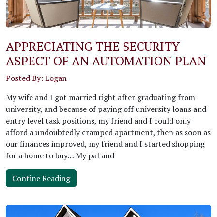
APPRECIATING THE SECURITY
ASPECT OF AN AUTOMATION PLAN
Posted By: Logan
My wife and I got married right after graduating from
university, and because of paying off university loans and
entry level task positions, my friend and I could only
afford a undoubtedly cramped apartment, then as soon as
our finances improved, my friend and I started shopping
for a home to buy… My pal and
Contine Reading