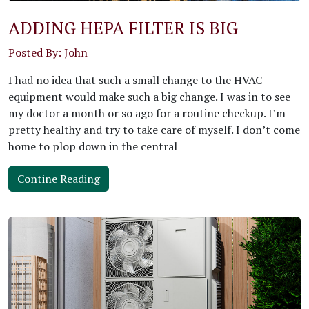
ADDING HEPA FILTER IS BIG
Posted By: John
I had no idea that such a small change to the HVAC
equipment would make such a big change. I was in to see
my doctor a month or so ago for a routine checkup. I’m
pretty healthy and try to take care of myself. I don’t come
home to plop down in the central
Contine Reading