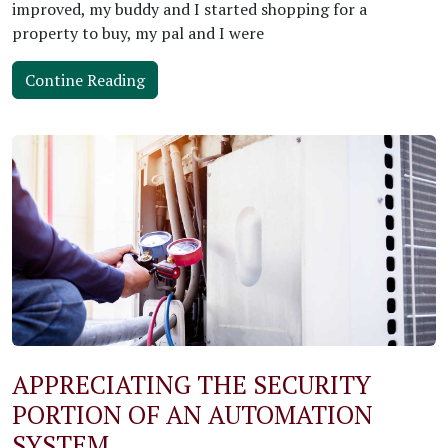
improved, my buddy and I started shopping for a
property to buy, my pal and I were
Contine Reading
APPRECIATING THE SECURITY
PORTION OF AN AUTOMATION
SYSTEM