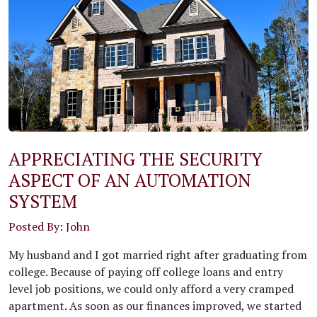
APPRECIATING THE SECURITY
ASPECT OF AN AUTOMATION
SYSTEM
Posted By: John
My husband and I got married right after graduating from
college. Because of paying off college loans and entry
level job positions, we could only afford a very cramped
apartment. As soon as our finances improved, we started