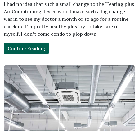
I had no idea that such a small change to the Heating plus
Air Conditioning device would make such a big change. I
was in to see my doctor a month or so ago for a routine
checkup. I’m pretty healthy plus try to take care of
myself. I don’t come condo to plop down
Contine Reading