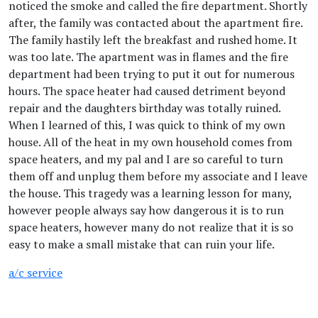
noticed the smoke and called the fire department. Shortly
after, the family was contacted about the apartment fire.
The family hastily left the breakfast and rushed home. It
was too late. The apartment was in flames and the fire
department had been trying to put it out for numerous
hours. The space heater had caused detriment beyond
repair and the daughters birthday was totally ruined.
When I learned of this, I was quick to think of my own
house. All of the heat in my own household comes from
space heaters, and my pal and I are so careful to turn
them off and unplug them before my associate and I leave
the house. This tragedy was a learning lesson for many,
however people always say how dangerous it is to run
space heaters, however many do not realize that it is so
easy to make a small mistake that can ruin your life.
a/c service