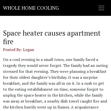
WHOLE HOME COOLING
Space heater causes apartment
fire
Posted By: Logan
On a cool evening in a small town, one family faced a
tragedy they would never forget. The family had an outing
stressed for that evening. They were planning a breakfast
for their oldest daughter’s birthday. It was a surprise
breakfast, and the family was all in on it. In a rush to get
to the eating establishment on time, someone forgot to
unplug the space heater in the kitchen, while the family
was away at breakfast, a nearby dish towel caught fire and
the kitchen hastily went up in flames. A acquaintance