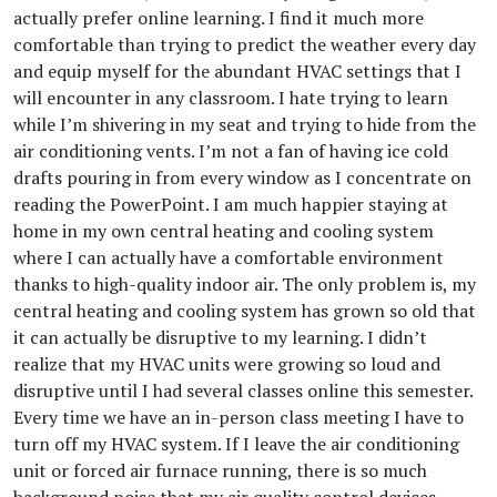
actually prefer online learning. I find it much more
comfortable than trying to predict the weather every day
and equip myself for the abundant HVAC settings that I
will encounter in any classroom. I hate trying to learn
while I’m shivering in my seat and trying to hide from the
air conditioning vents. I’m not a fan of having ice cold
drafts pouring in from every window as I concentrate on
reading the PowerPoint. I am much happier staying at
home in my own central heating and cooling system
where I can actually have a comfortable environment
thanks to high-quality indoor air. The only problem is, my
central heating and cooling system has grown so old that
it can actually be disruptive to my learning. I didn’t
realize that my HVAC units were growing so loud and
disruptive until I had several classes online this semester.
Every time we have an in-person class meeting I have to
turn off my HVAC system. If I leave the air conditioning
unit or forced air furnace running, there is so much