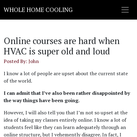
WHOLE HOME COOLING
Online courses are hard when
HVAC is super old and loud
Posted By: John
I know a lot of people are upset about the current state
of the world.
I can admit that I’ve also been rather disappointed by
the way things have been going.
However, I will also tell you that I’m not so upset at the
idea of taking my classes entirely online. I know a lot of
students feel like they can learn adequately through an
online structure, but I vehemently disagree. In fact, I