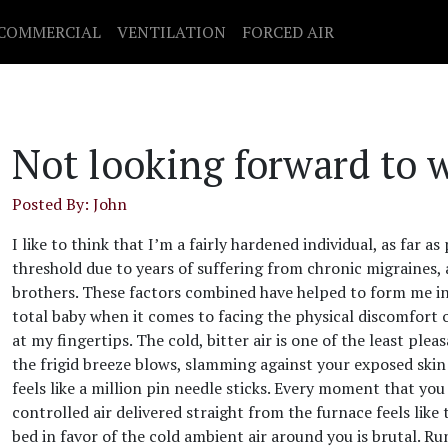
COMMERCIAL
VENTILATION
FORCED AIR
Not looking forward to 
Posted By: John
I like to think that I’m a fairly hardened individual, as far a
threshold due to years of suffering from chronic migraines,
brothers. These factors combined have helped to form me int
total baby when it comes to facing the physical discomfor
at my fingertips. The cold, bitter air is one of the least ple
the frigid breeze blows, slamming against your exposed skin 
feels like a million pin needle sticks. Every moment that yo
controlled air delivered straight from the furnace feels li
bed in favor of the cold ambient air around you is brutal. 