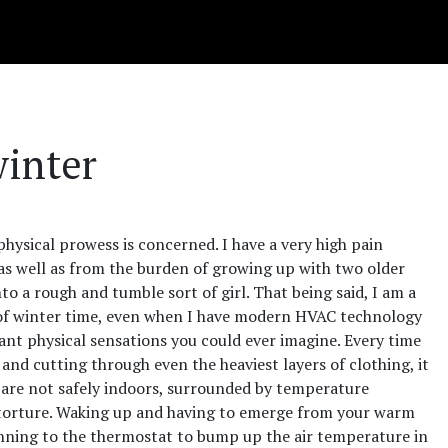
winter
s physical prowess is concerned. I have a very high pain
 as well as from the burden of growing up with two older
o a rough and tumble sort of girl. That being said, I am a
t of winter time, even when I have modern HVAC technology
asant physical sensations you could ever imagine. Every time
and cutting through even the heaviest layers of clothing, it
u are not safely indoors, surrounded by temperature
ke torture. Waking up and having to emerge from your warm
Running to the thermostat to bump up the air temperature in