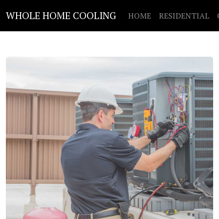
WHOLE HOME COOLING
HOME
RESIDENTIAL