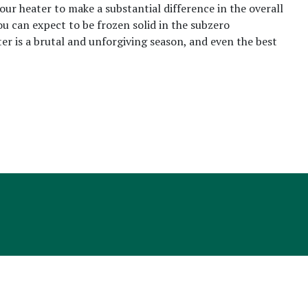
your heater to make a substantial difference in the overall
u can expect to be frozen solid in the subzero
ter is a brutal and unforgiving season, and even the best