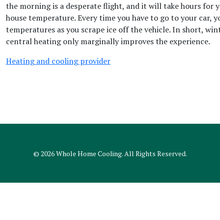
the morning is a desperate flight, and it will take hours for 
house temperature. Every time you have to go to your car, yo
temperatures as you scrape ice off the vehicle. In short, win
central heating only marginally improves the experience.
Heating and cooling provider
© 2026
Whole Home Cooling
. All Rights Reserved.