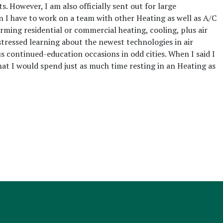
s. However, I am also officially sent out for large
 I have to work on a team with other Heating as well as A/C
orming residential or commercial heating, cooling, plus air
tressed learning about the newest technologies in air
us continued-education occasions in odd cities. When I said I
that I would spend just as much time resting in an Heating as