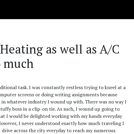
 Heating as well as A/C
o much
itional task. I was constantly restless trying to kneel at a
t computer screens or doing writing assignments because
it in whatever industry I wound up with. There was no way I
uffy boss in a clip-on tie. As such, I wound up going to
 that I would be delighted working with my hands everyday
owever, I never understood exactly how much traveling I
I drive across the city everyday to reach my numerous