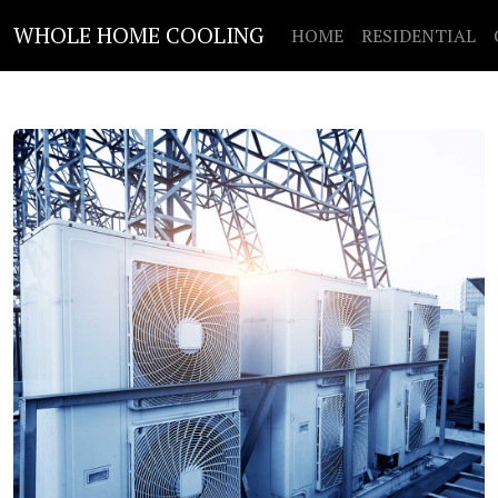
WHOLE HOME COOLING
HOME
RESIDENTIAL