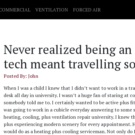
COMMERCIAL
VENTILATION
FORCED AIR
Never realized being an
tech meant travelling s
Posted By: John
When I was a child I knew that I didn’t want to work in a trad
desk all day in university. I wasn’t a huge fan of staring a
somebody told me to. I certainly wanted to be active plus f
was going to work in a cubicle everyday answering to some st
heating, cooling, plus ventilation repair university. I knew
plus experiencing modern scenery for every appointment. H
would do as a heating plus cooling serviceman. Not only do 