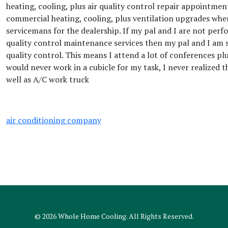
heating, cooling, plus air quality control repair appointment
commercial heating, cooling, plus ventilation upgrades when
servicemans for the dealership. If my pal and I are not perf
quality control maintenance services then my pal and I am s
quality control. This means I attend a lot of conferences pl
would never work in a cubicle for my task, I never realized 
well as A/C work truck
air conditioning company
© 2026
Whole Home Cooling
. All Rights Reserved.