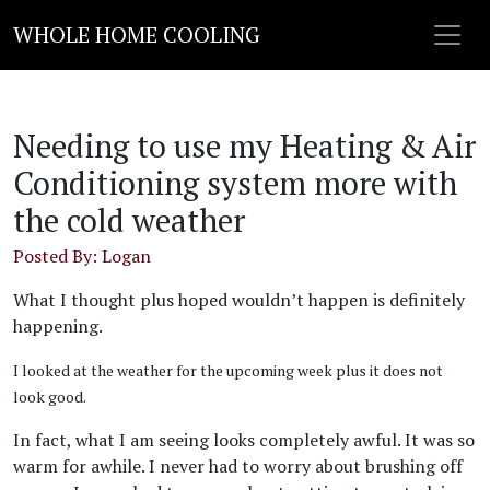
WHOLE HOME COOLING
Needing to use my Heating & Air
Conditioning system more with
the cold weather
Posted By: Logan
What I thought plus hoped wouldn’t happen is definitely
happening.
I looked at the weather for the upcoming week plus it does not
look good.
In fact, what I am seeing looks completely awful. It was so
warm for awhile. I never had to worry about brushing off