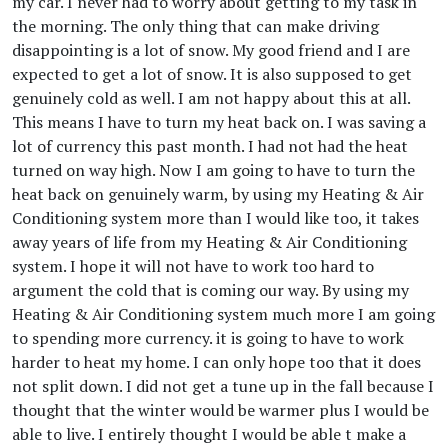
my car. I never had to worry about getting to my task in
the morning. The only thing that can make driving
disappointing is a lot of snow. My good friend and I are
expected to get a lot of snow. It is also supposed to get
genuinely cold as well. I am not happy about this at all.
This means I have to turn my heat back on. I was saving a
lot of currency this past month. I had not had the heat
turned on way high. Now I am going to have to turn the
heat back on genuinely warm, by using my Heating & Air
Conditioning system more than I would like too, it takes
away years of life from my Heating & Air Conditioning
system. I hope it will not have to work too hard to
argument the cold that is coming our way. By using my
Heating & Air Conditioning system much more I am going
to spending more currency. it is going to have to work
harder to heat my home. I can only hope too that it does
not split down. I did not get a tune up in the fall because I
thought that the winter would be warmer plus I would be
able to live. I entirely thought I would be able t make a