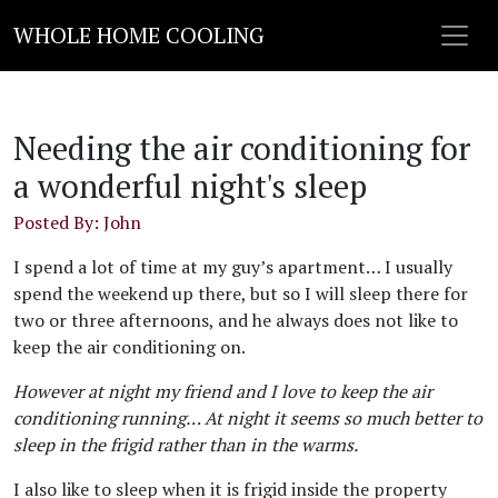
WHOLE HOME COOLING
Needing the air conditioning for
a wonderful night's sleep
Posted By: John
I spend a lot of time at my guy’s apartment… I usually
spend the weekend up there, but so I will sleep there for
two or three afternoons, and he always does not like to
keep the air conditioning on.
However at night my friend and I love to keep the air
conditioning running… At night it seems so much better to
sleep in the frigid rather than in the warms.
I also like to sleep when it is frigid inside the property