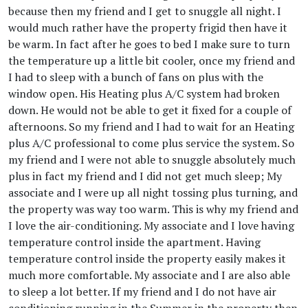
because then my friend and I get to snuggle all night. I
would much rather have the property frigid then have it
be warm. In fact after he goes to bed I make sure to turn
the temperature up a little bit cooler, once my friend and
I had to sleep with a bunch of fans on plus with the
window open. His Heating plus A/C system had broken
down. He would not be able to get it fixed for a couple of
afternoons. So my friend and I had to wait for an Heating
plus A/C professional to come plus service the system. So
my friend and I were not able to snuggle absolutely much
plus in fact my friend and I did not get much sleep; My
associate and I were up all night tossing plus turning, and
the property was way too warm. This is why my friend and
I love the air-conditioning. My associate and I love having
temperature control inside the apartment. Having
temperature control inside the property easily makes it
much more comfortable. My associate and I are also able
to sleep a lot better. If my friend and I do not have air