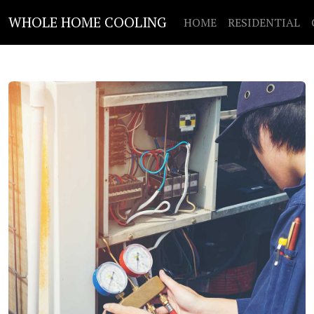
WHOLE HOME COOLING
HOME
RESIDENTIAL