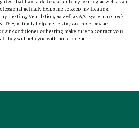
ighted that I am able to use both my heating as well as air
rofessional actually helps me to keep my Heating,
 my Heating, Ventilation, as well as A/C system in check
s. They actually help me to stay on top of my air
our air conditioner or heating make sure to contact your
that they will help you with no problem.