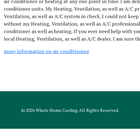
air conditioner or heating at any one point in time. I am del
conditioner units. My Heating, Ventilation, as well as A/C p
Ventilation, as well as A/C system in check. I could not keep
without my Heating, Ventilation, as well as A/C professional
conditioner as well as heating. If you ever need help with y
local Heating, Ventilation, as well as A/C dealer. I am sure 
more information on air conditioning
© 2026
Whole Home Cooling
. All Rights Reserved.