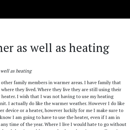
ner as well as heating
 well as heating
 of other family members in warmer areas. I have family that
d where they lived. Where they live they are still using their
y heater. I wish that I was not having to use my heating
unit. I actually do like the warmer weather. However I do like
er device or a heater, however luckily for me I make sure to
know I am going to have to use the heater, even if I am in
any time of the year. Where I live I would hate to go without