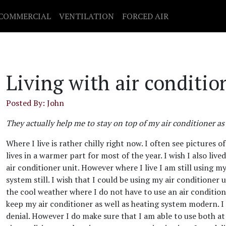
COMMERCIAL
VENTILATION
FORCED AIR
Living with air conditio
Posted By: John
They actually help me to stay on top of my air conditioner as
Where I live is rather chilly right now. I often see pictures
lives in a warmer part for most of the year. I wish I also live
air conditioner unit. However where I live I am still using m
system still. I wish that I could be using my air conditioner 
the cool weather where I do not have to use an air condition
keep my air conditioner as well as heating system modern. I 
denial. However I do make sure that I am able to use both at 