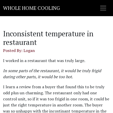
WHOLE HOME COOLING
Inconsistent temperature in
restaurant
Posted By: Logan
I worked in a restaurant that was truly large.
In some parts of the restaurant, it would be truly frigid
during other parts, it would be too hot.
I learn a review from a buyer that found this to be truly
odd plus un charming. The restaurant only had one
control unit, so if it was too frigid in one room, it could be
just the right temperature in another room. The buyer
was so unhappy with the incostinant temperature in the