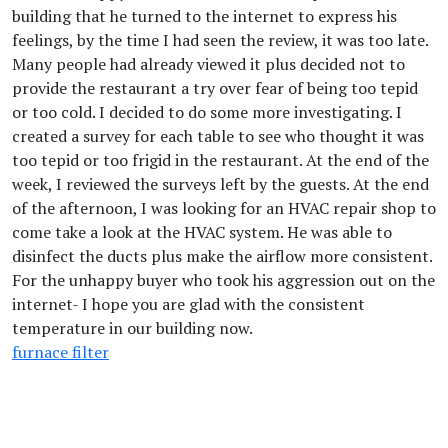
building that he turned to the internet to express his
feelings, by the time I had seen the review, it was too late.
Many people had already viewed it plus decided not to
provide the restaurant a try over fear of being too tepid
or too cold. I decided to do some more investigating. I
created a survey for each table to see who thought it was
too tepid or too frigid in the restaurant. At the end of the
week, I reviewed the surveys left by the guests. At the end
of the afternoon, I was looking for an HVAC repair shop to
come take a look at the HVAC system. He was able to
disinfect the ducts plus make the airflow more consistent.
For the unhappy buyer who took his aggression out on the
internet- I hope you are glad with the consistent
temperature in our building now.
furnace filter