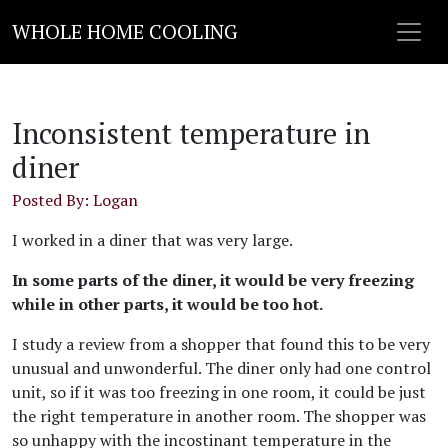
WHOLE HOME COOLING
Inconsistent temperature in
diner
Posted By: Logan
I worked in a diner that was very large.
In some parts of the diner, it would be very freezing
while in other parts, it would be too hot.
I study a review from a shopper that found this to be very
unusual and unwonderful. The diner only had one control
unit, so if it was too freezing in one room, it could be just
the right temperature in another room. The shopper was
so unhappy with the incostinant temperature in the