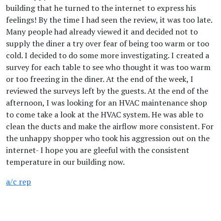
building that he turned to the internet to express his
feelings! By the time I had seen the review, it was too late.
Many people had already viewed it and decided not to
supply the diner a try over fear of being too warm or too
cold. I decided to do some more investigating. I created a
survey for each table to see who thought it was too warm
or too freezing in the diner. At the end of the week, I
reviewed the surveys left by the guests. At the end of the
afternoon, I was looking for an HVAC maintenance shop
to come take a look at the HVAC system. He was able to
clean the ducts and make the airflow more consistent. For
the unhappy shopper who took his aggression out on the
internet- I hope you are gleeful with the consistent
temperature in our building now.
a/c rep