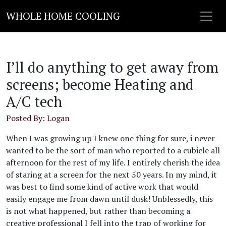
WHOLE HOME COOLING
I’ll do anything to get away from
screens; become Heating and
A/C tech
Posted By: Logan
When I was growing up I knew one thing for sure, i never
wanted to be the sort of man who reported to a cubicle all
afternoon for the rest of my life. I entirely cherish the idea
of staring at a screen for the next 50 years. In my mind, it
was best to find some kind of active work that would
easily engage me from dawn until dusk! Unblessedly, this
is not what happened, but rather than becoming a
creative professional I fell into the trap of working for