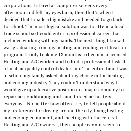
corporations. I stared at computer screens every
afternoon and felt my eyes burn, then that’s when I
decided that I made a big mistake and needed to go back
to school. The most logical solution was to attend a local
trade school so I could enter a professional career that
included working with my hands. The next thing I knew, I
was graduating from my heating and cooling certification
program. It only took me 18 months to become a licensed
Heating and A/C worker and to find a professional task at
a local air quality control dealership. The entire time I was
in school my family asked about my choice in the heating
and cooling industry. They couldn’t understand why I
would give up a lucrative position in a major company to
repair air conditioning units and forced air heaters
everyday… No matter how often I try to tell people about
my preference for driving around the city, fixing heating
and cooling equipment, and meeting with the central
Heating and A/C owners.., then people cannot seem to