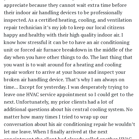
appreciate because they cannot wait extra time before
their indoor air handling devices to be professionally
inspected. As a certified heating, cooling, and ventilation
repair technician it’s my job to keep our local citizens
happy and healthy with their high quality indoor air. I
know how stressful it can be to have an air conditioning
unit or forced air furnace breakdown in the middle of the
day when you have other things to do. The last thing that
you want is to wait around for a heating and cooling
repair worker to arrive at your house and inspect your
broken air handling device. That’s why I am always on
time… Except for yesterday. I was desperately trying to
leave one HVAC service appointment so I could get to the
next. Unfortunately, my prior clients had a lot of
additional questions about his central cooling system. No
matter how many times I tried to wrap up our
conversation about his air conditioning repair he wouldn’t
let me leave. When I finally arrived at the next