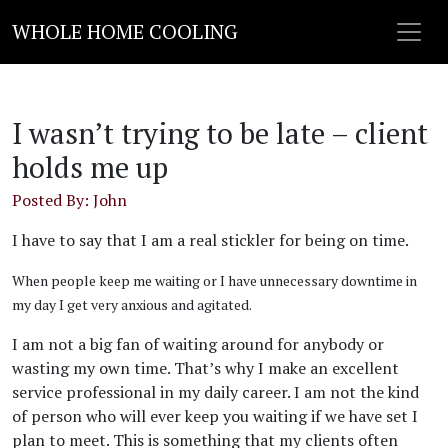
WHOLE HOME COOLING
I wasn’t trying to be late – client
holds me up
Posted By: John
I have to say that I am a real stickler for being on time.
When people keep me waiting or I have unnecessary downtime in
my day I get very anxious and agitated.
I am not a big fan of waiting around for anybody or
wasting my own time. That’s why I make an excellent
service professional in my daily career. I am not the kind
of person who will ever keep you waiting if we have set I
plan to meet. This is something that my clients often