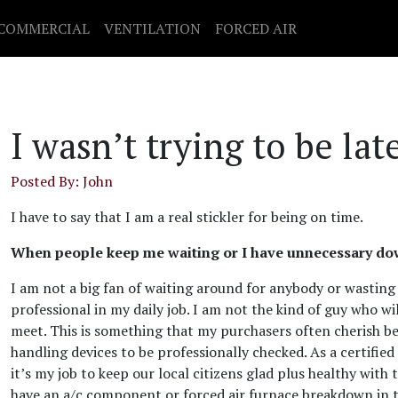
COMMERCIAL
VENTILATION
FORCED AIR
I wasn’t trying to be la
Posted By: John
I have to say that I am a real stickler for being on time.
When people keep me waiting or I have unnecessary down
I am not a big fan of waiting around for anybody or wasting
professional in my daily job. I am not the kind of guy who wi
meet. This is something that my purchasers often cherish be
handling devices to be professionally checked. As a certifie
it’s my job to keep our local citizens glad plus healthy with t
have an a/c component or forced air furnace breakdown in th