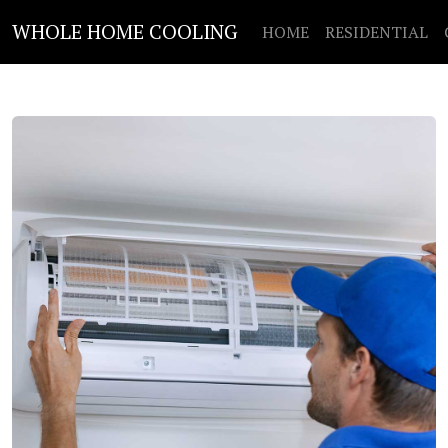
WHOLE HOME COOLING
HOME
RESIDENTIAL