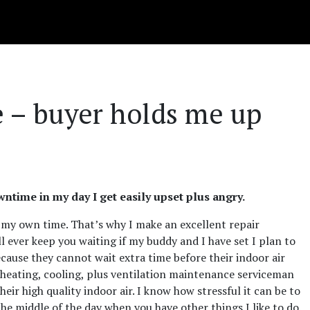
te – buyer holds me up
time in my day I get easily upset plus angry.
 my own time. That’s why I make an excellent repair
ll ever keep you waiting if my buddy and I have set I plan to
cause they cannot wait extra time before their indoor air
d heating, cooling, plus ventilation maintenance serviceman
heir high quality indoor air. I know how stressful it can be to
e middle of the day when you have other things I like to do.