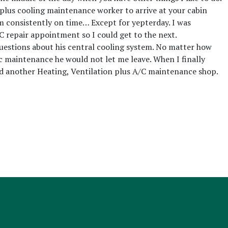
g plus cooling maintenance worker to arrive at your cabin
am consistently on time… Except for yepterday. I was
C repair appointment so I could get to the next.
questions about his central cooling system. No matter how
c maintenance he would not let me leave. When I finally
ed another Heating, Ventilation plus A/C maintenance shop.