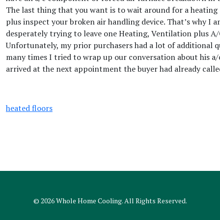
The last thing that you want is to wait around for a heatin
plus inspect your broken air handling device. That’s why I 
desperately trying to leave one Heating, Ventilation plus A/
Unfortunately, my prior purchasers had a lot of additional 
many times I tried to wrap up our conversation about his a/
arrived at the next appointment the buyer had already call
heated floors
© 2026
Whole Home Cooling
. All Rights Reserved.