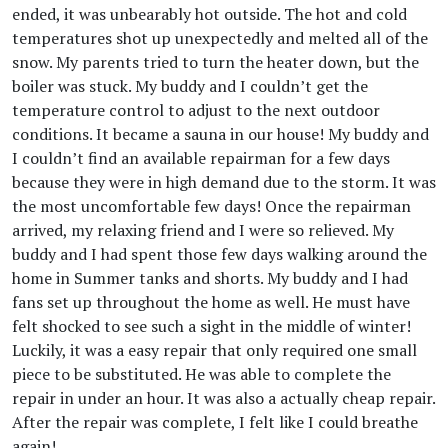
ended, it was unbearably hot outside. The hot and cold
temperatures shot up unexpectedly and melted all of the
snow. My parents tried to turn the heater down, but the
boiler was stuck. My buddy and I couldn’t get the
temperature control to adjust to the next outdoor
conditions. It became a sauna in our house! My buddy and
I couldn’t find an available repairman for a few days
because they were in high demand due to the storm. It was
the most uncomfortable few days! Once the repairman
arrived, my relaxing friend and I were so relieved. My
buddy and I had spent those few days walking around the
home in Summer tanks and shorts. My buddy and I had
fans set up throughout the home as well. He must have
felt shocked to see such a sight in the middle of winter!
Luckily, it was a easy repair that only required one small
piece to be substituted. He was able to complete the
repair in under an hour. It was also a actually cheap repair.
After the repair was complete, I felt like I could breathe
again!