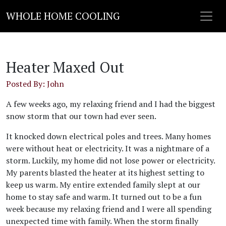
WHOLE HOME COOLING
Heater Maxed Out
Posted By: John
A few weeks ago, my relaxing friend and I had the biggest
snow storm that our town had ever seen.
It knocked down electrical poles and trees. Many homes
were without heat or electricity. It was a nightmare of a
storm. Luckily, my home did not lose power or electricity.
My parents blasted the heater at its highest setting to
keep us warm. My entire extended family slept at our
home to stay safe and warm. It turned out to be a fun
week because my relaxing friend and I were all spending
unexpected time with family. When the storm finally