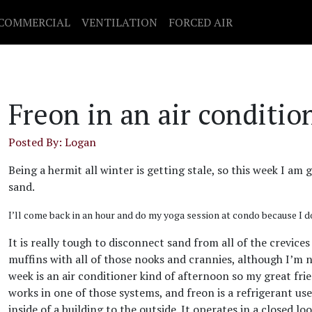
COMMERCIAL
VENTILATION
FORCED AIR
Freon in an air conditio
Posted By: Logan
Being a hermit all winter is getting stale, so this week I am
sand.
I’ll come back in an hour and do my yoga session at condo because I d
It is really tough to disconnect sand from all of the crevices
muffins with all of those nooks and crannies, although I’m n
week is an air conditioner kind of afternoon so my great fri
works in one of those systems, and freon is a refrigerant us
inside of a building to the outside. It operates in a closed 