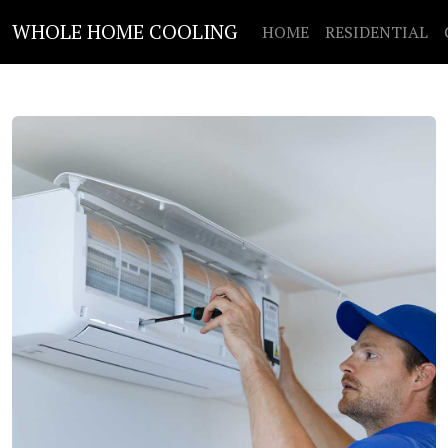
WHOLE HOME COOLING
HOME
RESIDENTIAL