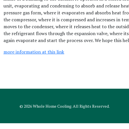
unit, evaporating and condensing to absorb and release heat.
pressure gas form, where it evaporates and absorbs heat fro
the compressor, where it is compressed and increases in te
moves to the condenser, where it releases heat to the outside
the refrigerant flows through the expansion valve, where it
again evaporate and start the process over. We hope this hel
more information at this link
© 2026
Whole Home Cooling
. All Rights Reserved.