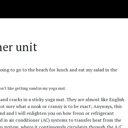
ner unit
 going to go to the beach for lunch and eat my salad in the
on’t like getting sand in my yoga mat.
 and cracks in a sticky yoga mat. They are almost like English
ot sure what a nook or cranny is to be exact; Anyways, this
end and I will enlighten you on how freon or refrigerant
ed in air conditioner (AC) systems to transfer heat from the
loop system, where it continuously circulates through the A/C