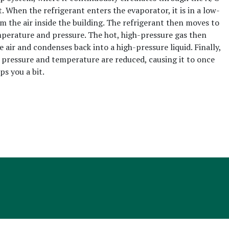
 When the refrigerant enters the evaporator, it is in a low-
m the air inside the building. The refrigerant then moves to
mperature and pressure. The hot, high-pressure gas then
 air and condenses back into a high-pressure liquid. Finally,
s pressure and temperature are reduced, causing it to once
ps you a bit.