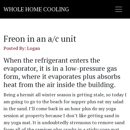
WHOLE HOME COOLING
Freon in an a/c unit
Posted By: Logan
When the refrigerant enters the
evaporator, it is in a low-pressure gas
form, where it evaporates plus absorbs
heat from the air inside the building.
Being a hermit all winter season is getting stale, so today I
am going to go to the beach for supper plus eat my salad
in the sand. I’ll come back in an hour plus do my yoga
session at property because I don’t like getting sand in
my yoga mat. It is undoubtedly strenuous to remove sand
from all of the crevices plus cracks in a sticky yoga mat.