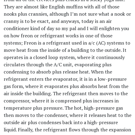
They are almost like English muffins with all of those
nooks plus crannies, although I’m not sure what a nook or
cranny is to be exact, and anyways, today is an air
conditioner kind of day so my pal and I will enlighten you
on how freon or refrigerant works in one of those
systems; Freon is a refrigerant used in a/c (AC) systems to
move heat from the inside of a building to the outside. It
operates in a closed loop system, where it continuously
circulates through the A/C unit, evaporating plus
condensing to absorb plus release heat. When the
refrigerant enters the evaporator, it is in a low-pressure
gas form, where it evaporates plus absorbs heat from the
air inside the building. The refrigerant then moves to the
compressor, where it is compressed plus increases in
temperature plus pressure. The hot, high-pressure gas
then moves to the condenser, where it releases heat to the
outside air plus condenses back into a high-pressure
liquid. Finally, the refrigerant flows through the expansion