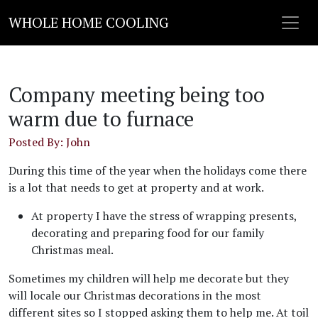
WHOLE HOME COOLING
Company meeting being too
warm due to furnace
Posted By: John
During this time of the year when the holidays come there
is a lot that needs to get at property and at work.
At property I have the stress of wrapping presents,
decorating and preparing food for our family
Christmas meal.
Sometimes my children will help me decorate but they
will locale our Christmas decorations in the most
different sites so I stopped asking them to help me. At toil