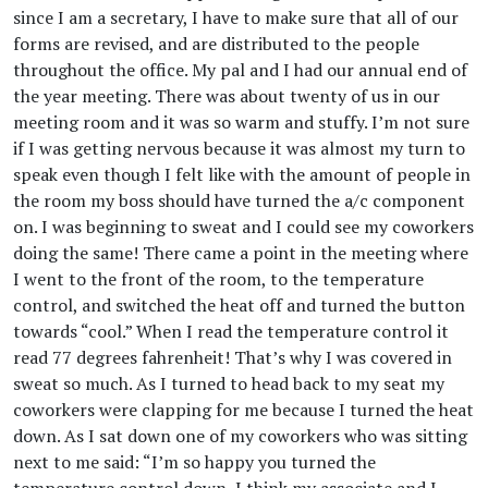
since I am a secretary, I have to make sure that all of our
forms are revised, and are distributed to the people
throughout the office. My pal and I had our annual end of
the year meeting. There was about twenty of us in our
meeting room and it was so warm and stuffy. I’m not sure
if I was getting nervous because it was almost my turn to
speak even though I felt like with the amount of people in
the room my boss should have turned the a/c component
on. I was beginning to sweat and I could see my coworkers
doing the same! There came a point in the meeting where
I went to the front of the room, to the temperature
control, and switched the heat off and turned the button
towards “cool.” When I read the temperature control it
read 77 degrees fahrenheit! That’s why I was covered in
sweat so much. As I turned to head back to my seat my
coworkers were clapping for me because I turned the heat
down. As I sat down one of my coworkers who was sitting
next to me said: “I’m so happy you turned the