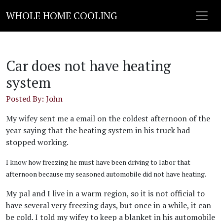
WHOLE HOME COOLING
Car does not have heating
system
Posted By: John
My wifey sent me a email on the coldest afternoon of the
year saying that the heating system in his truck had
stopped working.
I know how freezing he must have been driving to labor that
afternoon because my seasoned automobile did not have heating.
My pal and I live in a warm region, so it is not official to
have several very freezing days, but once in a while, it can
be cold. I told my wifey to keep a blanket in his automobile