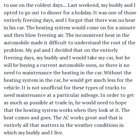
to use on the coldest days… Last weekend, my buddy and I
opted to go out to dinner for a holiday. It was one of those
entirely freezing days, and I forgot that there was no heat
in his car. The heating system would come on for a minute
and then blow freezing air. The inconsistent heat in the
automobile made it difficult to understand the root of the
problem. My pal and I decided that on the entirely
freezing days, my buddy and I would take my car, but he
will be buying a current automobile soon, so there is no
need to maintenance the heating in the car. Without the
heating system in the car, he would get much less for the
vehicle. It is not unofficial for these types of trucks to
need maintenance at a particular mileage. In order to get
as much as possible at trade in, he would need to hope
that the heating system works when they look at it. The
heat comes and goes. The AC works great and that is
entirely all that matters in the weather conditions in
which my buddy and I live.