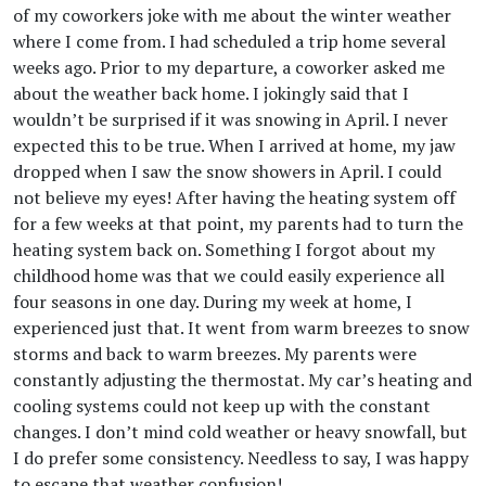
of my coworkers joke with me about the winter weather
where I come from. I had scheduled a trip home several
weeks ago. Prior to my departure, a coworker asked me
about the weather back home. I jokingly said that I
wouldn’t be surprised if it was snowing in April. I never
expected this to be true. When I arrived at home, my jaw
dropped when I saw the snow showers in April. I could
not believe my eyes! After having the heating system off
for a few weeks at that point, my parents had to turn the
heating system back on. Something I forgot about my
childhood home was that we could easily experience all
four seasons in one day. During my week at home, I
experienced just that. It went from warm breezes to snow
storms and back to warm breezes. My parents were
constantly adjusting the thermostat. My car’s heating and
cooling systems could not keep up with the constant
changes. I don’t mind cold weather or heavy snowfall, but
I do prefer some consistency. Needless to say, I was happy
to escape that weather confusion!