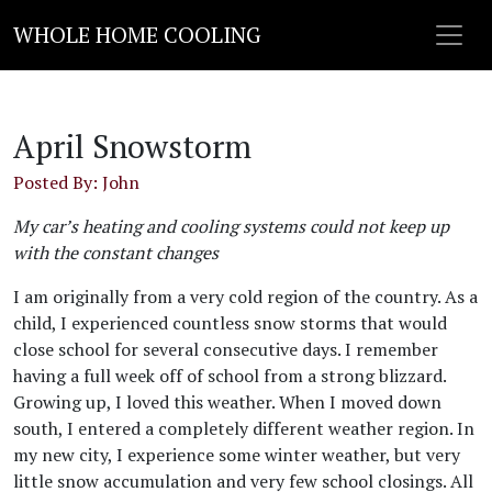
WHOLE HOME COOLING
April Snowstorm
Posted By: John
My car’s heating and cooling systems could not keep up
with the constant changes
I am originally from a very cold region of the country. As a
child, I experienced countless snow storms that would
close school for several consecutive days. I remember
having a full week off of school from a strong blizzard.
Growing up, I loved this weather. When I moved down
south, I entered a completely different weather region. In
my new city, I experience some winter weather, but very
little snow accumulation and very few school closings. All