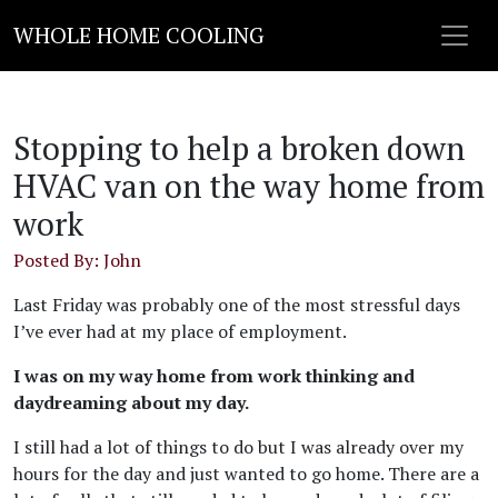
WHOLE HOME COOLING
Stopping to help a broken down
HVAC van on the way home from
work
Posted By: John
Last Friday was probably one of the most stressful days
I’ve ever had at my place of employment.
I was on my way home from work thinking and
daydreaming about my day.
I still had a lot of things to do but I was already over my
hours for the day and just wanted to go home. There are a