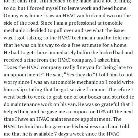
lot of calls that still needed to be made and a lot of filing
to do, but I forced myself to leave work and head home.
On my way home I saw an HVAC van broken down on the
side of the road. Since I am a professional automobile
mechanic I decided to pull over and see what the issue
was. I got talking to the HVAC technician and he told me
that he was on his way to do a free estimate for a home.
He had to get there immediately before he looked bad and
received a fine from the HVAC company. I asked him,
“Does the HVAC company really fine you for being late to
an appointment?” He said, “Yes they do.” I told him to not
worry since I was an automobile mechanic so I could write
him a slip stating that he got service from me. Therefore I
went back to work to grab one of our books and started to
do maintenance work on his van. He was so grateful that I
helped him, and he gave me a coupon for 10% off the next
time I have an HVAC maintenance appointment. The
HVAC technician also gave me his business card and told
me that he is available 7 days a week since the HVAC