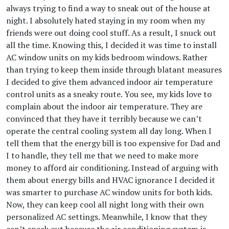
always trying to find a way to sneak out of the house at
night. I absolutely hated staying in my room when my
friends were out doing cool stuff. As a result, I snuck out
all the time. Knowing this, I decided it was time to install
AC window units on my kids bedroom windows. Rather
than trying to keep them inside through blatant measures
I decided to give them advanced indoor air temperature
control units as a sneaky route. You see, my kids love to
complain about the indoor air temperature. They are
convinced that they have it terribly because we can’t
operate the central cooling system all day long. When I
tell them that the energy bill is too expensive for Dad and
I to handle, they tell me that we need to make more
money to afford air conditioning. Instead of arguing with
them about energy bills and HVAC ignorance I decided it
was smarter to purchase AC window units for both kids.
Now, they can keep cool all night long with their own
personalized AC settings. Meanwhile, I know that they