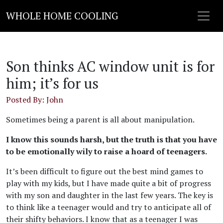
WHOLE HOME COOLING
Son thinks AC window unit is for
him; it’s for us
Posted By: John
Sometimes being a parent is all about manipulation.
I know this sounds harsh, but the truth is that you have
to be emotionally wily to raise a hoard of teenagers.
It’s been difficult to figure out the best mind games to
play with my kids, but I have made quite a bit of progress
with my son and daughter in the last few years. The key is
to think like a teenager would and try to anticipate all of
their shifty behaviors. I know that as a teenager I was