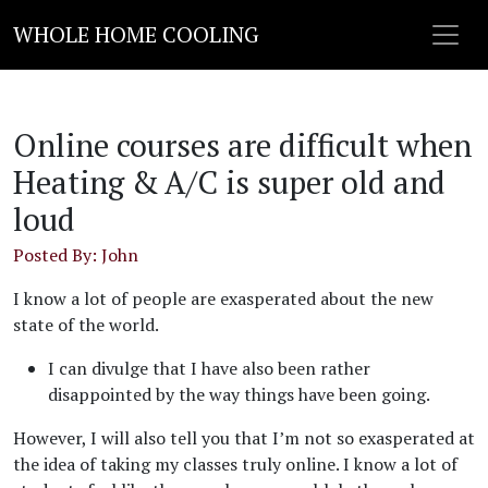
WHOLE HOME COOLING
Online courses are difficult when
Heating & A/C is super old and
loud
Posted By: John
I know a lot of people are exasperated about the new
state of the world.
I can divulge that I have also been rather
disappointed by the way things have been going.
However, I will also tell you that I’m not so exasperated at
the idea of taking my classes truly online. I know a lot of