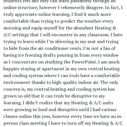
students feel like they can learn passablely through an
online structure, however I vehemently disagree. In fact, I
truly appreciate online learning. I find it much more
comfortable than trying to predict the weather every
morning and equip myself for the abundant Heating &
A/C settings that I will encounter in any classroom. I hate
trying to learn while I’m shivering in my seat and trying
to hide from the air conditioner vents. I’m not a fan of
having ice freezing drafts pouring in from every window
as I concentrate on studying the PowerPoint. I am much
happier staying at apartment in my own central heating
and cooling system where I can truly have a comfortable
environment thanks to high-quality indoor air. The only
concern is, my central heating and cooling system has
grown so old that it can truly be disruptive to my
learning. I didn’t realize that my Heating & A/C units
were growing so loud and disruptive until I had various
classes online this year, however every time we have an in-
person class meeting I have to turn off my Heating & A/C