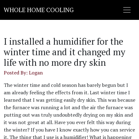
WHOLE HOME COOLING
I installed a humidifier for the
winter time and it changed my
life with no more dry skin
Posted By: Logan
The winter time and cold season has barely begun but I
am already feeling the effects from it. Last winter time I
learned that I was getting easily dry skin. This was because
the furnace was running a lot and the air the furnace was
putting out was truly undoubtedly drying on my skin and
it was not great at all. Have you ever felt this way during
the winter? If you have I know exactly how you can service
it. The thing that I use is a humidifier! What is happening