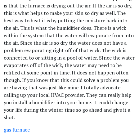
is that the furnace is drying out the air. If the air is so dry,
this is what helps to make your skin so dry as well. The
best way to beat it is by putting the moisture back into
the air. This is what the humidifier does. There is a wick
within the system that the water will evaporate from into
the air. Since the air is so dry the water does not have a
problem evaporating right off of that wick. The wick is
connected to or sitting in a pool of water. SInce the water
evaporates off of the wick, the water may need to be
refilled at some point in time. It does not happen often
though. If you know that this could solve a problem you
are having that was just like mine. I totally advocate
calling up your local HVAC provider. They can really help
you install a humidifier into your home. It could change
your life during the winter time so go ahead and give it a
shot.
gas furnace