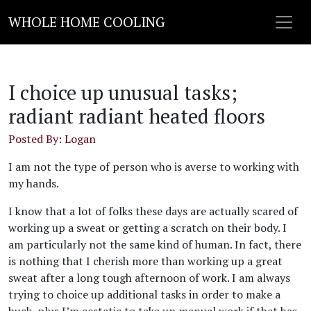
WHOLE HOME COOLING
I choice up unusual tasks;
radiant radiant heated floors
Posted By: Logan
I am not the type of person who is averse to working with
my hands.
I know that a lot of folks these days are actually scared of
working up a sweat or getting a scratch on their body. I
am particularly not the same kind of human. In fact, there
is nothing that I cherish more than working up a great
sweat after a long tough afternoon of work. I am always
trying to choice up additional tasks in order to make a