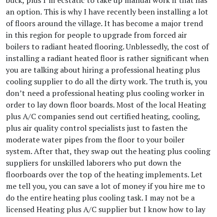
buck, plus I’m ecstatic to take up manual work if that has
an option. This is why I have recently been installing a lot
of floors around the village. It has become a major trend
in this region for people to upgrade from forced air
boilers to radiant heated flooring. Unblessedly, the cost of
installing a radiant heated floor is rather significant when
you are talking about hiring a professional heating plus
cooling supplier to do all the dirty work. The truth is, you
don’t need a professional heating plus cooling worker in
order to lay down floor boards. Most of the local Heating
plus A/C companies send out certified heating, cooling,
plus air quality control specialists just to fasten the
moderate water pipes from the floor to your boiler
system. After that, they swap out the heating plus cooling
suppliers for unskilled laborers who put down the
floorboards over the top of the heating implements. Let
me tell you, you can save a lot of money if you hire me to
do the entire heating plus cooling task. I may not be a
licensed Heating plus A/C supplier but I know how to lay