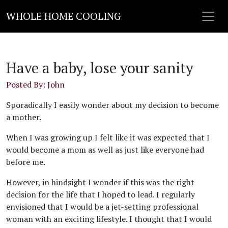
WHOLE HOME COOLING
Have a baby, lose your sanity
Posted By: John
Sporadically I easily wonder about my decision to become
a mother.
When I was growing up I felt like it was expected that I
would become a mom as well as just like everyone had
before me.
However, in hindsight I wonder if this was the right
decision for the life that I hoped to lead. I regularly
envisioned that I would be a jet-setting professional
woman with an exciting lifestyle. I thought that I would