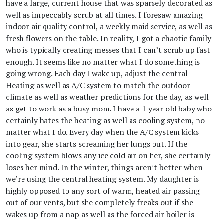
have a large, current house that was sparsely decorated as
well as impeccably scrub at all times. I foresaw amazing
indoor air quality control, a weekly maid service, as well as
fresh flowers on the table. In reality, I got a chaotic family
who is typically creating messes that I can’t scrub up fast
enough. It seems like no matter what I do something is
going wrong. Each day I wake up, adjust the central
Heating as well as A/C system to match the outdoor
climate as well as weather predictions for the day, as well
as get to work as a busy mom. I have a 1 year old baby who
certainly hates the heating as well as cooling system, no
matter what I do. Every day when the A/C system kicks
into gear, she starts screaming her lungs out. If the
cooling system blows any ice cold air on her, she certainly
loses her mind. In the winter, things aren’t better when
we’re using the central heating system. My daughter is
highly opposed to any sort of warm, heated air passing
out of our vents, but she completely freaks out if she
wakes up from a nap as well as the forced air boiler is