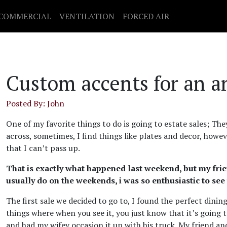
COMMERCIAL
VENTILATION
FORCED AIR
Custom accents for an a
Posted By: John
One of my favorite things to do is going to estate sales; T
across, sometimes, I find things like plates and decor, howev
that I can’t pass up.
That is exactly what happened last weekend, but my friend
usually do on the weekends, i was so enthusiastic to se
The first sale we decided to go to, I found the perfect dinin
things where when you see it, you just know that it’s going 
and had my wifey occasion it up with his truck. My friend an