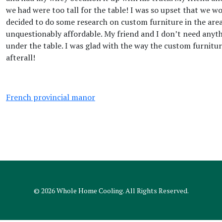
we had were too tall for the table! I was so upset that we w
decided to do some research on custom furniture in the area
unquestionably affordable. My friend and I don’t need anythi
under the table. I was glad with the way the custom furnitur
afterall!
French provincial manor
© 2026
Whole Home Cooling
. All Rights Reserved.