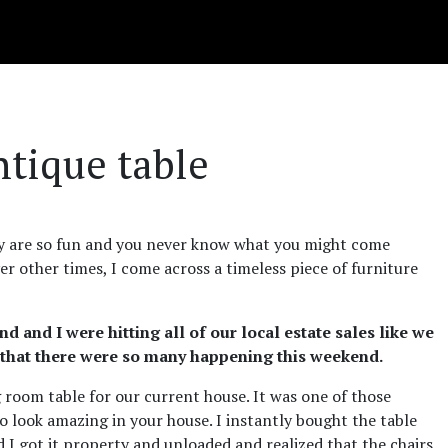
ntique table
hey are so fun and you never know what you might come
er other times, I come across a timeless piece of furniture
 and I were hitting all of our local estate sales like we
e that there were so many happening this weekend.
g room table for our current house. It was one of those
to look amazing in your house. I instantly bought the table
d I got it property and unloaded and realized that the chairs