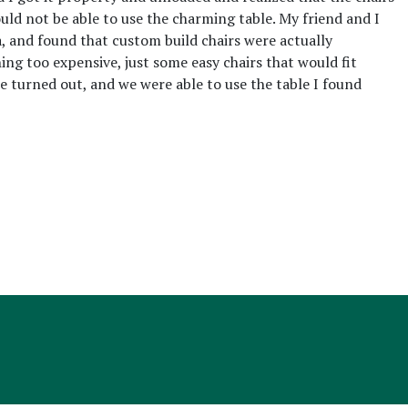
ould not be able to use the charming table. My friend and I
, and found that custom build chairs were actually
ng too expensive, just some easy chairs that would fit
e turned out, and we were able to use the table I found