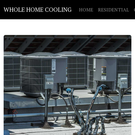
WHOLE HOME COOLING
HOME
RESIDENTIAL