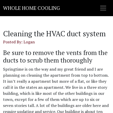
WHOLE HOME COOLING
Cleaning the HVAC duct system
Posted By: Logan
Be sure to remove the vents from the
ducts to scrub them thoroughly
Springtime is on the way and my great friend and I are
planning on cleaning the apartment from top to bottom.
It isn’t really a apartment but more of a flat, or like they
call it in the states an apartment. We live in a three story
building, which is like most of the other buildings in our
town, except for a few of them which are up to six or
seven stories tall. A lot of the buildings are older here and
require updating and service. Our building is about ten