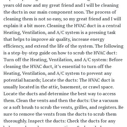
years old now and my great friend and I will be cleaning
the ducts in our main component soon. The process of
cleaning them is not so easy, so my great friend and I will
explain it a bit more. Cleaning the HVAC duct in a central
Heating, Ventilation, and A/C system is a pressing task
that helps to improve air quality, increase energy
efficiency, and extend the life of the system. The following
is a step-by-step guide on how to scrub the HVAC duct:
Turn off the Heating, Ventilation, and A/C system: Before
cleaning the HVAC duct, it’s essential to turn off the
Heating, Ventilation, and A/C system to prevent any
potential hazards; Locate the ducts: The HVAC duct is
usually located in the attic, basement, or crawl space.
Locate the ducts and determine the best way to access
them. Clean the vents and then the ducts: Use a vacuum
or a soft brush to scrub the vents, grilles, and registers. Be
sure to remove the vents from the ducts to scrub them
thoroughly. Inspect the ducts: Check the ducts for any