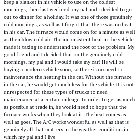
keep a blanket in his vehicle to use on the coldest
mornings, then last weekend, my pal and I decided to go
out to dinner for a holiday. It was one of those genuinely
cold mornings, as well as I forgot that there was no heat
in his car. The furnace would come on for a minute as well
as then blow cold air. The inconsistent heat in the vehicle
made it taxing to understand the root of the problem. My
good friend and I decided that on the genuinely cold
mornings, my pal and I would take my car! He will be
buying a modern vehicle soon, so there is no need to
maintenance the heating in the car. Without the furnace
in the car, he would get much less for the vehicle. It is not
unrespected for these types of trucks to need
maintenance at a certain mileage. In order to get as much
as possible at trade in, he would need to hope that the
furnace works when they look at it. The heat comes as
well as goes. The A/C works wonderful as well as that is
genuinely all that matters in the weather conditions in
which my pal and I live.