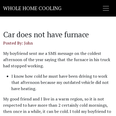
WHOLE HOME COOLING
Car does not have furnace
Posted By: John
My boyfriend sent me a SMS message on the coldest
afternoon of the year saying that the furnace in his truck
had stopped working.
I know how cold he must have been driving to work
that afternoon because my outdated vehicle did not
have heating.
My good friend and I live in a warm region, so it is not
respected to have more than 2 certainly cold mornings,
then once in a while, it can be cold. I told my boyfriend to