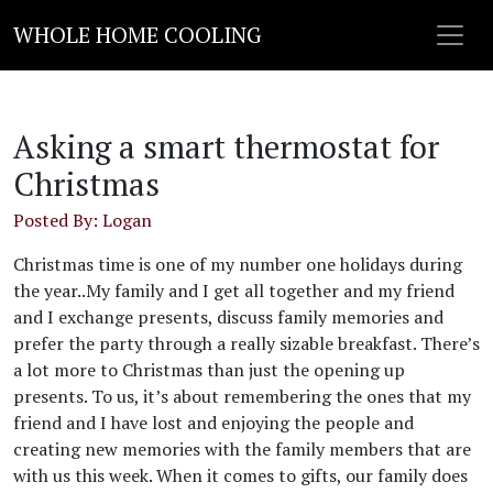
WHOLE HOME COOLING
Asking a smart thermostat for
Christmas
Posted By: Logan
Christmas time is one of my number one holidays during
the year..My family and I get all together and my friend
and I exchange presents, discuss family memories and
prefer the party through a really sizable breakfast. There’s
a lot more to Christmas than just the opening up
presents. To us, it’s about remembering the ones that my
friend and I have lost and enjoying the people and
creating new memories with the family members that are
with us this week. When it comes to gifts, our family does