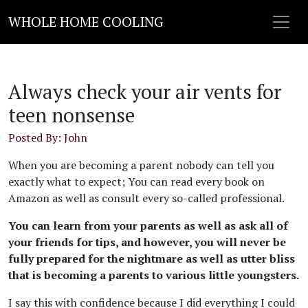
WHOLE HOME COOLING
Always check your air vents for
teen nonsense
Posted By: John
When you are becoming a parent nobody can tell you
exactly what to expect; You can read every book on
Amazon as well as consult every so-called professional.
You can learn from your parents as well as ask all of
your friends for tips, and however, you will never be
fully prepared for the nightmare as well as utter bliss
that is becoming a parents to various little youngsters.
I say this with confidence because I did everything I could