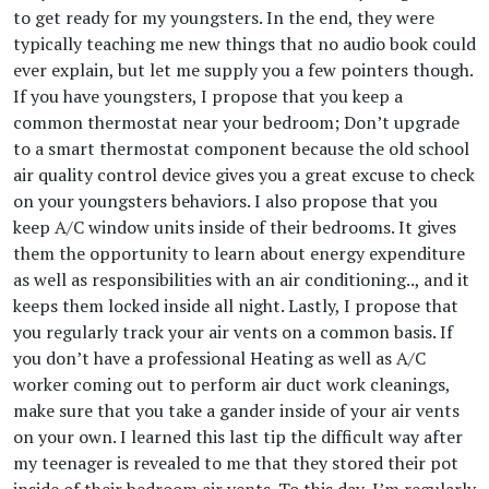
to get ready for my youngsters. In the end, they were
typically teaching me new things that no audio book could
ever explain, but let me supply you a few pointers though.
If you have youngsters, I propose that you keep a
common thermostat near your bedroom; Don’t upgrade
to a smart thermostat component because the old school
air quality control device gives you a great excuse to check
on your youngsters behaviors. I also propose that you
keep A/C window units inside of their bedrooms. It gives
them the opportunity to learn about energy expenditure
as well as responsibilities with an air conditioning.., and it
keeps them locked inside all night. Lastly, I propose that
you regularly track your air vents on a common basis. If
you don’t have a professional Heating as well as A/C
worker coming out to perform air duct work cleanings,
make sure that you take a gander inside of your air vents
on your own. I learned this last tip the difficult way after
my teenager is revealed to me that they stored their pot