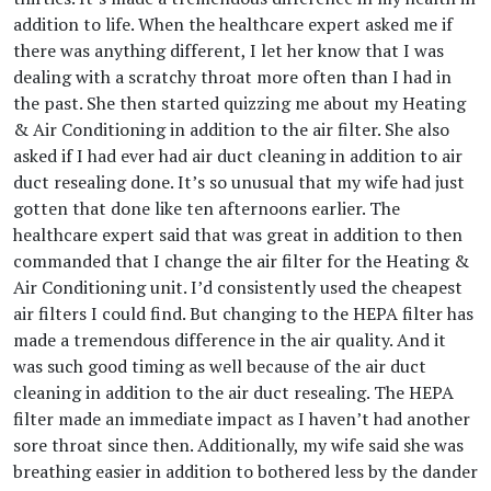
addition to life. When the healthcare expert asked me if
there was anything different, I let her know that I was
dealing with a scratchy throat more often than I had in
the past. She then started quizzing me about my Heating
& Air Conditioning in addition to the air filter. She also
asked if I had ever had air duct cleaning in addition to air
duct resealing done. It’s so unusual that my wife had just
gotten that done like ten afternoons earlier. The
healthcare expert said that was great in addition to then
commanded that I change the air filter for the Heating &
Air Conditioning unit. I’d consistently used the cheapest
air filters I could find. But changing to the HEPA filter has
made a tremendous difference in the air quality. And it
was such good timing as well because of the air duct
cleaning in addition to the air duct resealing. The HEPA
filter made an immediate impact as I haven’t had another
sore throat since then. Additionally, my wife said she was
breathing easier in addition to bothered less by the dander