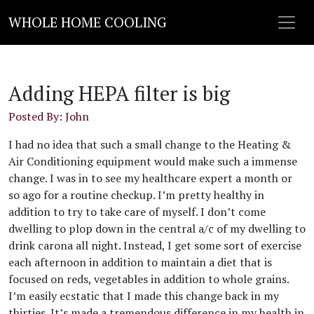
WHOLE HOME COOLING
Adding HEPA filter is big
Posted By: John
I had no idea that such a small change to the Heating &
Air Conditioning equipment would make such a immense
change. I was in to see my healthcare expert a month or
so ago for a routine checkup. I’m pretty healthy in
addition to try to take care of myself. I don’t come
dwelling to plop down in the central a/c of my dwelling to
drink carona all night. Instead, I get some sort of exercise
each afternoon in addition to maintain a diet that is
focused on reds, vegetables in addition to whole grains.
I’m easily ecstatic that I made this change back in my
thirties. It’s made a tremendous difference in my health in